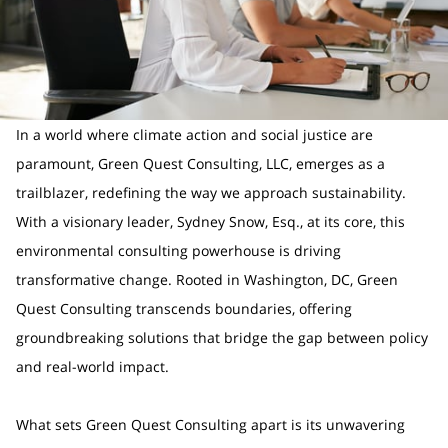
In a world where climate action and social justice are
paramount, Green Quest Consulting, LLC, emerges as a
trailblazer, redefining the way we approach sustainability.
With a visionary leader, Sydney Snow, Esq., at its core, this
environmental consulting powerhouse is driving
transformative change. Rooted in Washington, DC, Green
Quest Consulting transcends boundaries, offering
groundbreaking solutions that bridge the gap between policy
and real-world impact.
What sets Green Quest Consulting apart is its unwavering