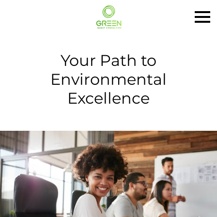
Your Path to
Environmental
Excellence